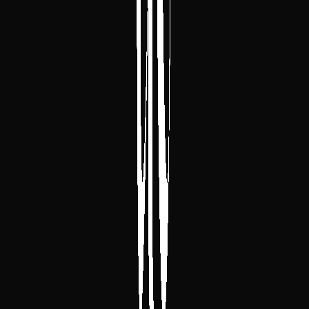
ew 1xbet revie
Mayıs 5, 2026
SCROLL DOWN
 1xbet Review