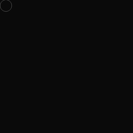
Before Y
Do To 