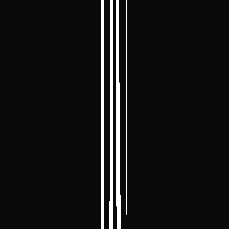
1XBET
ou are Left Be
You Have To
Find Out Abou